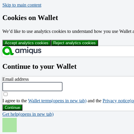
Skip to main content
Cookies on Wallet
We’d like to use analytics cookies to understand how you use Walle
Accept analytics cookies
Reject analytics cookies
Continue to your Wallet
Email address
I agree to the
Wallet terms
(opens in new tab)
and the
Privacy notice
(o
Continue
Get help
(opens in new tab)