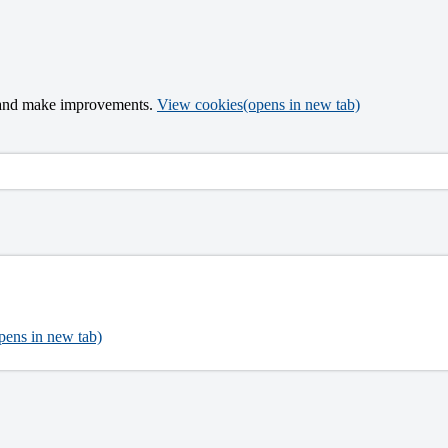
t and make improvements.
View cookies
(opens in new tab)
pens in new tab)