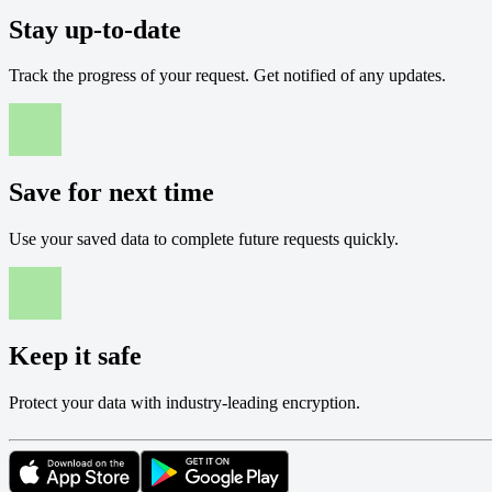
Stay up-to-date
Track the progress of your request. Get notified of any updates.
Save for next time
Use your saved data to complete future requests quickly.
Keep it safe
Protect your data with industry-leading encryption.